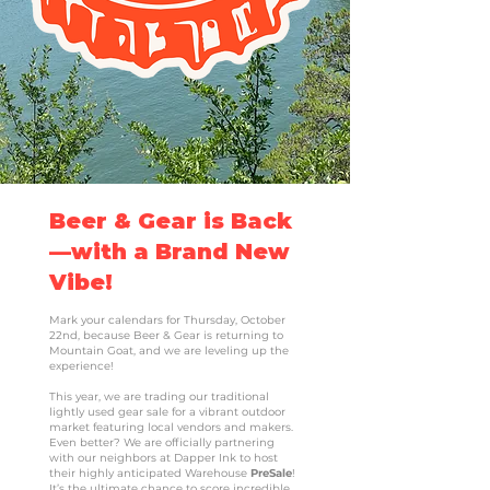
Beer & Gear is Back
—with a Brand New
Vibe!
Mark your calendars for Thursday, October
22nd, because Beer & Gear is returning to
Mountain Goat, and we are leveling up the
experience!
This year, we are trading our traditional
lightly used gear sale for a vibrant outdoor
market featuring local vendors and makers.
Even better? We are officially partnering
with our neighbors at Dapper Ink to host
their highly anticipated Warehouse
PreSale
!
It’s the ultimate chance to score incredible