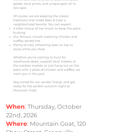
goods, local prints, and unique gear all in
one spot.
Of course, we are keeping the classic
traditions that make Beer & Gear a
neighborhood favorite. You can expect:
A killer lineup of live music to keep the patio
buzzing.
Our famous, mouth-watering chicken and
waffles served hot.
Plenty of cold, refreshing beer on tap to
enjoy while you shop.
Whether you're coming to hunt for
warehouse deals, support local makers at
the outdoor market, or just hang out on the
patio with a plate of chicken and waffles, we
want you in the yard.
Stay tuned for our vendor lineup, and get
ready for the perfect autumn night at
Mountain Goat!
When
:
Thursday, October
22nd, 2026
Where
:
Mountain Goat, 120